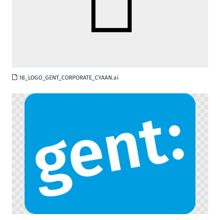
AI
18_LOGO_GENT_CORPORATE_CYAAN.ai
PNG