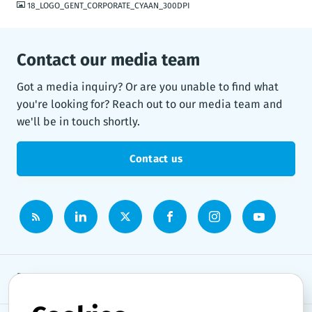
18_LOGO_GENT_CORPORATE_CYAAN_300DPI
Contact our media team
Got a media inquiry? Or are you unable to find what
you're looking for? Reach out to our media team and
we'll be in touch shortly.
Contact us
Newsroom