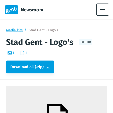
Newsroom
Media kits
Stad Gent - Logo's
Stad Gent - Logo's
50.8 KB
1
1
Download all (.zip)