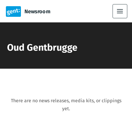
Newsroom
Oud Gentbrugge
There are no news releases, media kits, or clippings
yet.