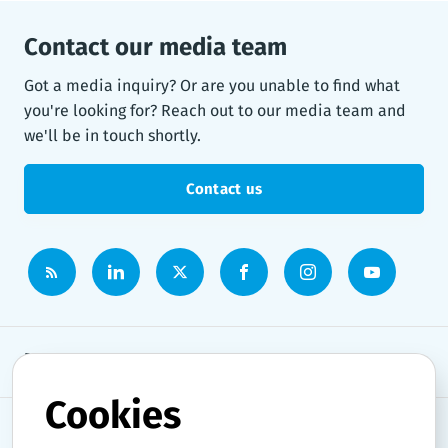
Contact our media team
Got a media inquiry? Or are you unable to find what
you're looking for? Reach out to our media team and
we'll be in touch shortly.
Contact us
Newsroom
Cookies
News topics