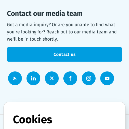
Contact our media team
Got a media inquiry? Or are you unable to find what
you're looking for? Reach out to our media team and
we'll be in touch shortly.
Contact us
Newsroom
Cookies
News topics