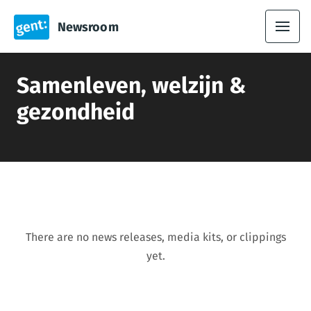
Newsroom
Samenleven, welzijn &
gezondheid
There are no news releases, media kits, or clippings
yet.