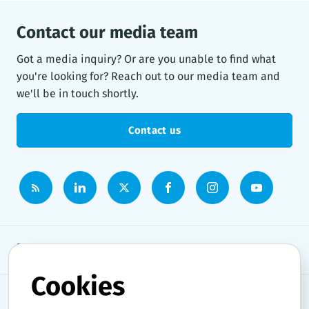
Contact our media team
Got a media inquiry? Or are you unable to find what
you're looking for? Reach out to our media team and
we'll be in touch shortly.
Contact us
Newsroom
Cookies
News topics