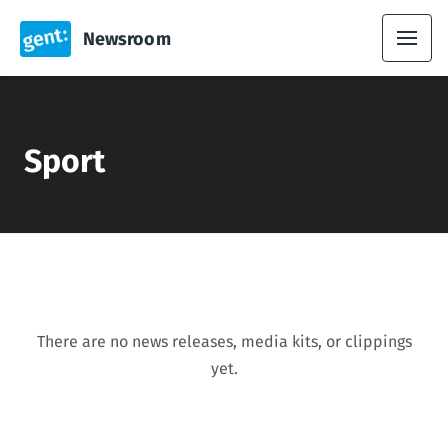
Newsroom
Sport
There are no news releases, media kits, or clippings
yet.