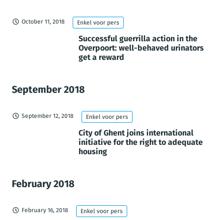
October 11, 2018
Enkel voor pers
Successful guerrilla action in the
Overpoort: well-behaved urinators
get a reward
September 2018
September 12, 2018
Enkel voor pers
City of Ghent joins international
initiative for the right to adequate
housing
February 2018
February 16, 2018
Enkel voor pers