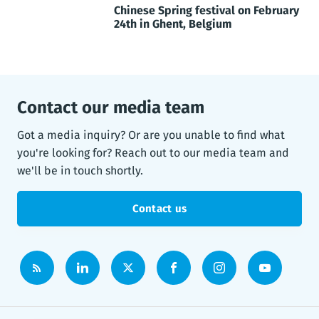
Chinese Spring festival on February
24th in Ghent, Belgium
Contact our media team
Got a media inquiry? Or are you unable to find what
you're looking for? Reach out to our media team and
we'll be in touch shortly.
Contact us