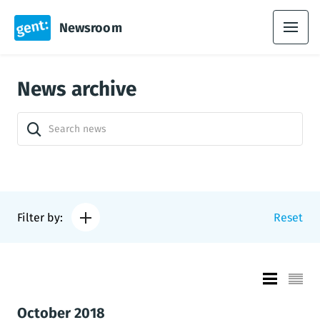
Newsroom
News archive
Filter by:
Reset
October 2018